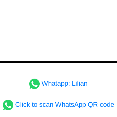
Whatapp: Lilian
Click to scan WhatsApp QR code