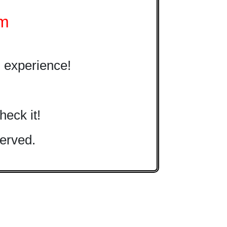
om
 experience!
heck it!
erved.