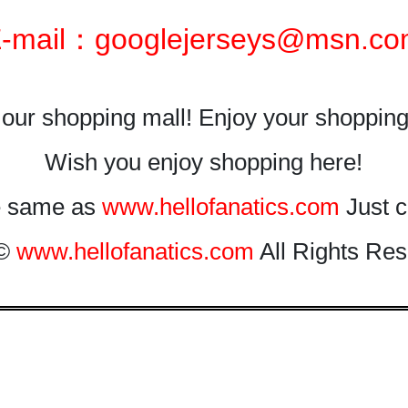
-mail：googlejerseys@msn.c
our shopping mall! Enjoy your shopping
Wish you enjoy shopping here!
he same as
www.hellofanatics.com
Just c
 ©
www.hellofanatics.com
All Rights Res