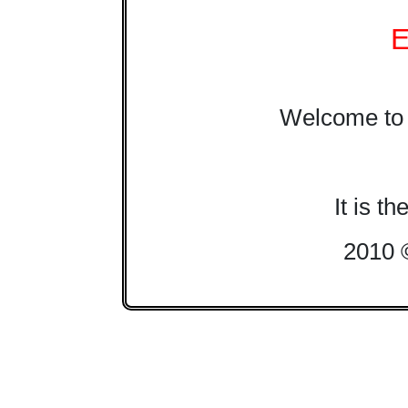
E
Welcome to 
It is t
2010